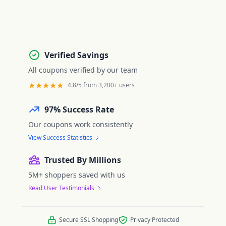
Verified Savings
All coupons verified by our team
★★★★★
4.8/5 from 3,200+ users
97% Success Rate
Our coupons work consistently
View Success Statistics
Trusted By Millions
5M+ shoppers saved with us
Read User Testimonials
Secure SSL Shopping
Privacy Protected