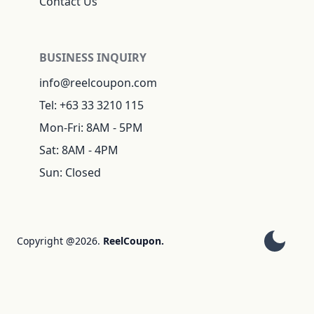
Contact Us
BUSINESS INQUIRY
info@reelcoupon.com
Tel: +63 33 3210 115
Mon-Fri: 8AM - 5PM
Sat: 8AM - 4PM
Sun: Closed
Copyright @2026.
ReelCoupon.