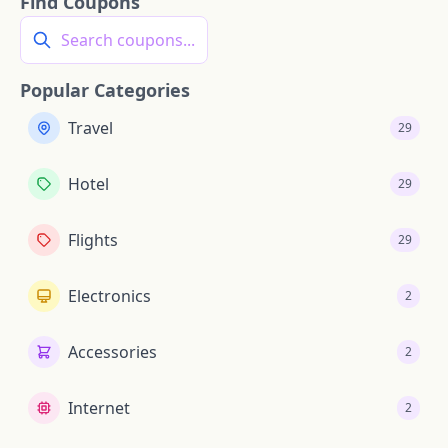
Find Coupons
Search coupons...
Popular Categories
Travel
29
Hotel
29
Flights
29
Electronics
2
Accessories
2
Internet
2