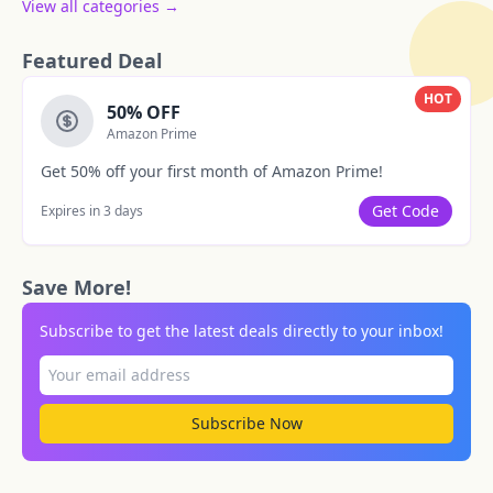
View all categories →
Featured Deal
HOT
50% OFF
Amazon Prime
Get 50% off your first month of Amazon Prime!
Get Code
Expires in 3 days
Save More!
Subscribe to get the latest deals directly to your inbox!
Subscribe Now