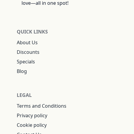
love—all in one spot!
QUICK LINKS
About Us
Discounts
Specials
Blog
LEGAL
Terms and Conditions
Privacy policy
Cookie policy