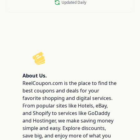
Updated Daily
ReelCoupon
About Us.
ReelCoupon.com is the place to find the
best coupons and deals for your
favorite shopping and digital services.
From popular sites like Hotels, eBay,
and Shopify to services like GoDaddy
and Hostinger, we make saving money
simple and easy. Explore discounts,
save big, and enjoy more of what you