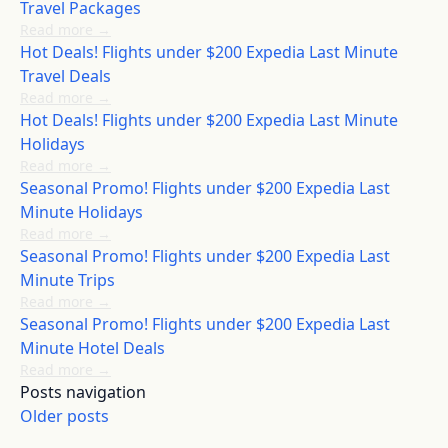
Travel Packages
Read more
→
Hot Deals! Flights under $200 Expedia Last Minute
Travel Deals
Read more
→
Hot Deals! Flights under $200 Expedia Last Minute
Holidays
Read more
→
Seasonal Promo! Flights under $200 Expedia Last
Minute Holidays
Read more
→
Seasonal Promo! Flights under $200 Expedia Last
Minute Trips
Read more
→
Seasonal Promo! Flights under $200 Expedia Last
Minute Hotel Deals
Read more
→
Posts navigation
Older posts