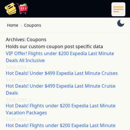
ReelCoupon
Men
Skip to content
Home
›
Coupons
Archives:
Coupons
Holds our custom coupon post specific data
VIP Offer! Flights under $200 Expedia Last Minute
Deals All Inclusive
Read more
→
Hot Deals! Under $499 Expedia Last Minute Cruises
Read more
→
Hot Deals! Under $499 Expedia Last Minute Cruise
Deals
Read more
→
Hot Deals! Flights under $200 Expedia Last Minute
Vacation Packages
Read more
→
Hot Deals! Flights under $200 Expedia Last Minute