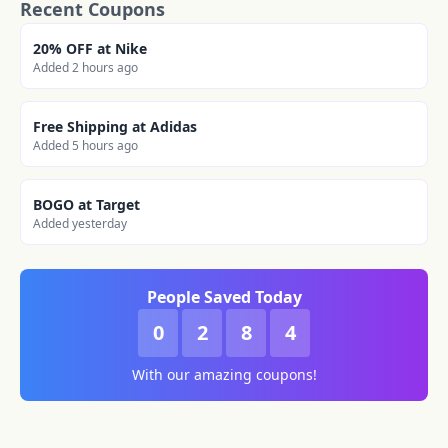
Recent Coupons
20% OFF at Nike
Added 2 hours ago
Free Shipping at Adidas
Added 5 hours ago
BOGO at Target
Added yesterday
People Saved Today
0
2
8
4
With our amazing coupons!