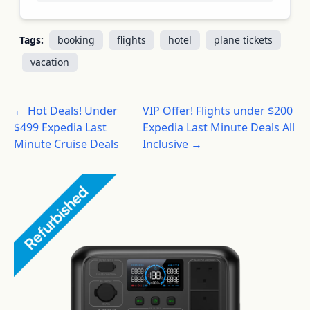
Tags:
booking
flights
hotel
plane tickets
vacation
← Hot Deals! Under
VIP Offer! Flights under $200
$499 Expedia Last
Expedia Last Minute Deals All
Minute Cruise Deals
Inclusive →