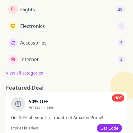
Flights
29
Electronics
2
Accessories
2
Internet
2
View all categories →
Featured Deal
HOT
50% OFF
Amazon Prime
Get 50% off your first month of Amazon Prime!
Get Code
Expires in 3 days