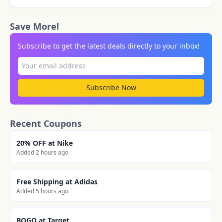
Save More!
Subscribe to get the latest deals directly to your inbox!
Subscribe Now
Recent Coupons
20% OFF at Nike
Added 2 hours ago
Free Shipping at Adidas
Added 5 hours ago
BOGO at Target