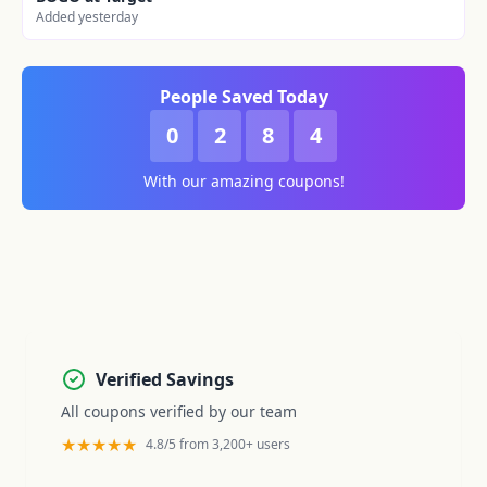
Added yesterday
People Saved Today
0
2
8
4
With our amazing coupons!
Verified Savings
All coupons verified by our team
★★★★★
4.8/5 from 3,200+ users