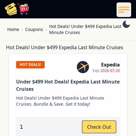
ReelCoupon
Men
Skip to content
Hot Deals! Under $499 Expedia Last
Home
›
Coupons
›
Minute Cruises
Hot Deals! Under $499 Expedia Last Minute Cruises
Expedia
HOT DEALS!
Exp:
2026-07-20
Under $499 Hot Deals! Expedia Last Minute
Cruises
Hot Deals! Under $499 Expedia Last Minute
Cruises. Bundle & Save. Get it today!
1
Check Out