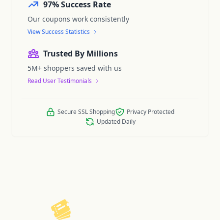
97% Success Rate
Our coupons work consistently
View Success Statistics
Trusted By Millions
5M+ shoppers saved with us
Read User Testimonials
Secure SSL Shopping
Privacy Protected
Updated Daily
ReelCoupon