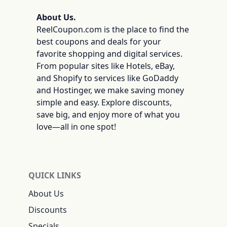
About Us.
ReelCoupon.com is the place to find the
best coupons and deals for your
favorite shopping and digital services.
From popular sites like Hotels, eBay,
and Shopify to services like GoDaddy
and Hostinger, we make saving money
simple and easy. Explore discounts,
save big, and enjoy more of what you
love—all in one spot!
QUICK LINKS
About Us
Discounts
Specials