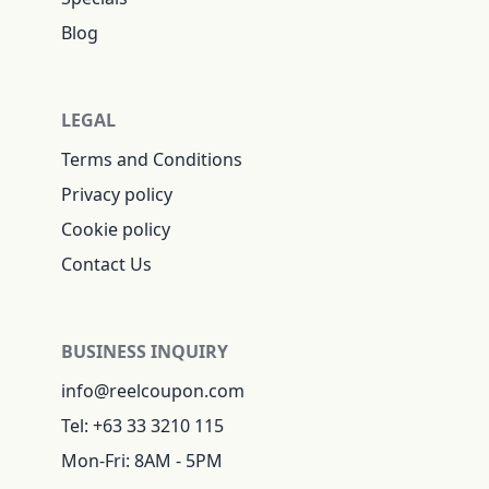
Blog
LEGAL
Terms and Conditions
Privacy policy
Cookie policy
Contact Us
BUSINESS INQUIRY
info@reelcoupon.com
Tel: +63 33 3210 115
Mon-Fri: 8AM - 5PM