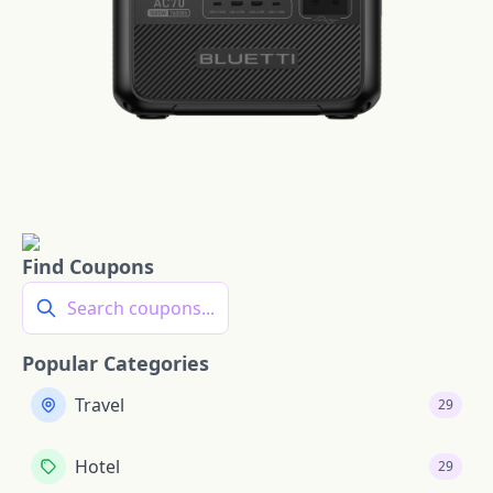
Find Coupons
Search coupons...
Popular Categories
Travel
29
Hotel
29