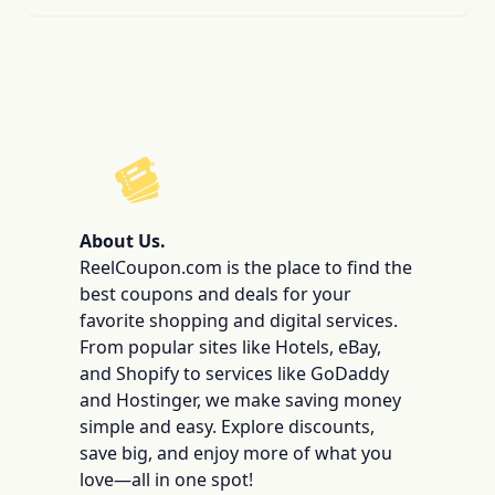
ReelCoupon
About Us.
ReelCoupon.com is the place to find the
best coupons and deals for your
favorite shopping and digital services.
From popular sites like Hotels, eBay,
and Shopify to services like GoDaddy
and Hostinger, we make saving money
simple and easy. Explore discounts,
save big, and enjoy more of what you
love—all in one spot!