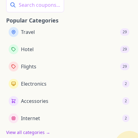
Search coupons...
Popular Categories
Travel
29
Hotel
29
Flights
29
Electronics
2
Accessories
2
Internet
2
View all categories →