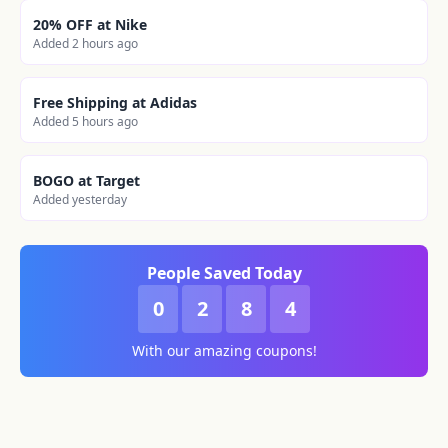
20% OFF at Nike
Added 2 hours ago
Free Shipping at Adidas
Added 5 hours ago
BOGO at Target
Added yesterday
People Saved Today
0
2
8
4
With our amazing coupons!