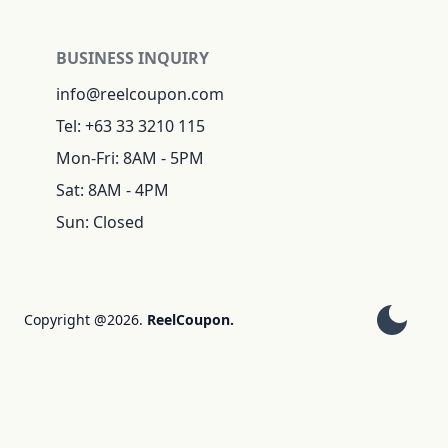
BUSINESS INQUIRY
info@reelcoupon.com
Tel: +63 33 3210 115
Mon-Fri: 8AM - 5PM
Sat: 8AM - 4PM
Sun: Closed
Copyright @2026.
ReelCoupon.