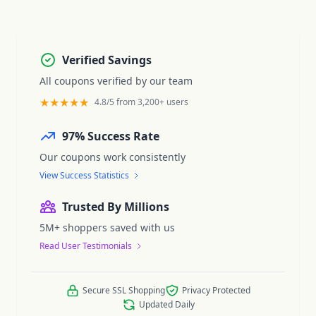
Verified Savings
All coupons verified by our team
★★★★★
4.8/5 from 3,200+ users
97% Success Rate
Our coupons work consistently
View Success Statistics
Trusted By Millions
5M+ shoppers saved with us
Read User Testimonials
Secure SSL Shopping
Privacy Protected
Updated Daily