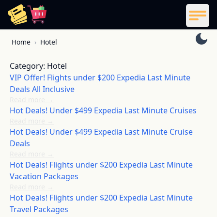
ReelCoupon
Men
Skip to content
Home
›
Hotel
Category:
Hotel
VIP Offer! Flights under $200 Expedia Last Minute
Deals All Inclusive
Read more
→
Hot Deals! Under $499 Expedia Last Minute Cruises
Read more
→
Hot Deals! Under $499 Expedia Last Minute Cruise
Deals
Read more
→
Hot Deals! Flights under $200 Expedia Last Minute
Vacation Packages
Read more
→
Hot Deals! Flights under $200 Expedia Last Minute
Travel Packages