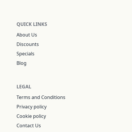
QUICK LINKS
About Us
Discounts
Specials
Blog
LEGAL
Terms and Conditions
Privacy policy
Cookie policy
Contact Us