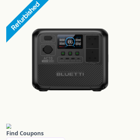
Find Coupons