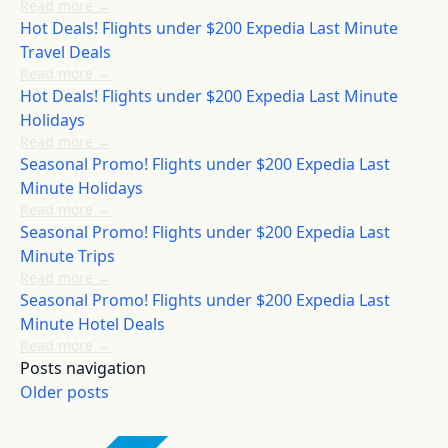
Read more
→
Hot Deals! Flights under $200 Expedia Last Minute
Travel Deals
Read more
→
Hot Deals! Flights under $200 Expedia Last Minute
Holidays
Read more
→
Seasonal Promo! Flights under $200 Expedia Last
Minute Holidays
Read more
→
Seasonal Promo! Flights under $200 Expedia Last
Minute Trips
Read more
→
Seasonal Promo! Flights under $200 Expedia Last
Minute Hotel Deals
Read more
→
Posts navigation
Older posts