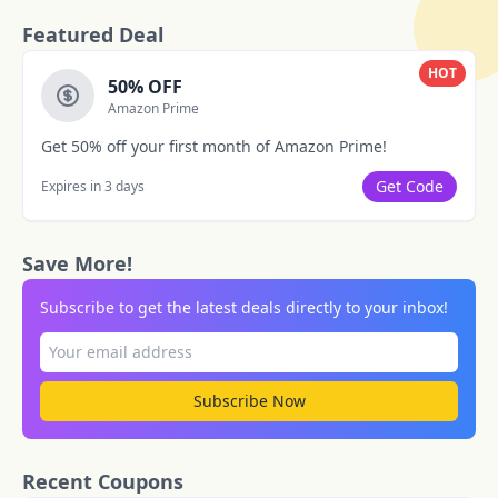
Featured Deal
HOT
50% OFF
Amazon Prime
Get 50% off your first month of Amazon Prime!
Get Code
Expires in 3 days
Save More!
Subscribe to get the latest deals directly to your inbox!
Subscribe Now
Recent Coupons