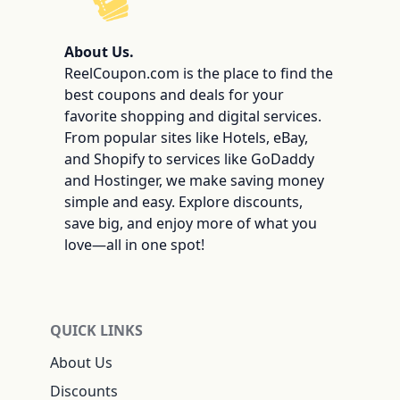
ReelCoupon
About Us.
ReelCoupon.com is the place to find the
best coupons and deals for your
favorite shopping and digital services.
From popular sites like Hotels, eBay,
and Shopify to services like GoDaddy
and Hostinger, we make saving money
simple and easy. Explore discounts,
save big, and enjoy more of what you
love—all in one spot!
QUICK LINKS
About Us
Discounts