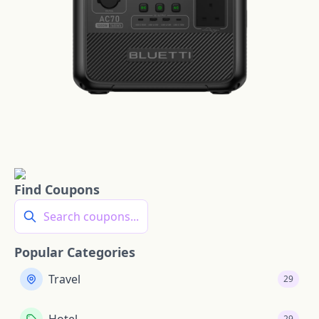
Find Coupons
Search coupons...
Popular Categories
Travel
29
29