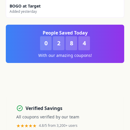
BOGO at Target
Added yesterday
People Saved Today
0
2
8
4
With our amazing coupons!
Verified Savings
All coupons verified by our team
★★★★★
4.8/5 from 3,200+ users