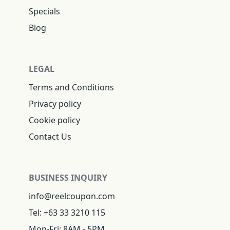
Specials
Blog
LEGAL
Terms and Conditions
Privacy policy
Cookie policy
Contact Us
BUSINESS INQUIRY
info@reelcoupon.com
Tel: +63 33 3210 115
Mon-Fri: 8AM - 5PM