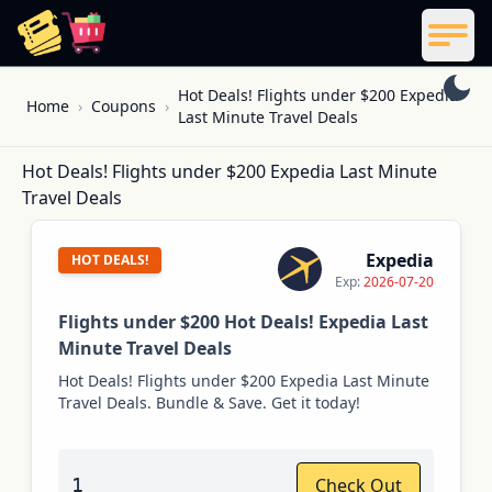
ReelCoupon
Men
Skip to content
Hot Deals! Flights under $200 Expedia
Home
›
Coupons
›
Last Minute Travel Deals
Hot Deals! Flights under $200 Expedia Last Minute
Travel Deals
Expedia
HOT DEALS!
Exp:
2026-07-20
Flights under $200 Hot Deals! Expedia Last
Minute Travel Deals
Hot Deals! Flights under $200 Expedia Last Minute
Travel Deals. Bundle & Save. Get it today!
1
Check Out