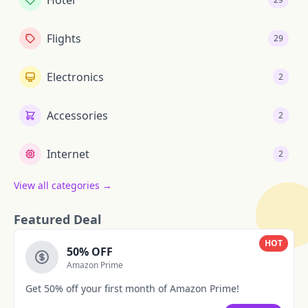
Hotel
Flights
29
Electronics
2
Accessories
2
Internet
2
View all categories →
Featured Deal
HOT
50% OFF
Amazon Prime
Get 50% off your first month of Amazon Prime!