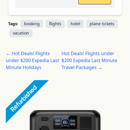
Tags:
booking
flights
hotel
plane tickets
vacation
← Hot Deals! Flights
Hot Deals! Flights under
under $200 Expedia Last
$200 Expedia Last Minute
Minute Holidays
Travel Packages →