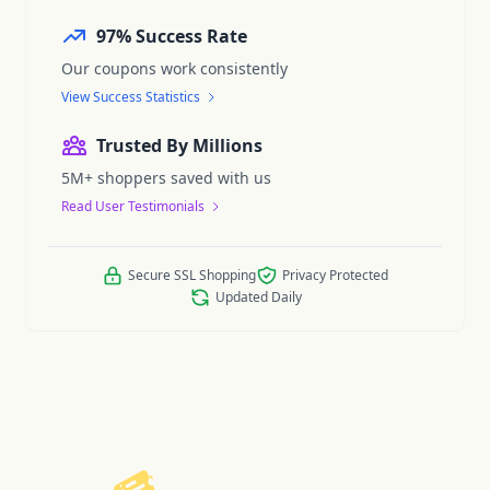
97% Success Rate
Our coupons work consistently
View Success Statistics
Trusted By Millions
5M+ shoppers saved with us
Read User Testimonials
Secure SSL Shopping
Privacy Protected
Updated Daily