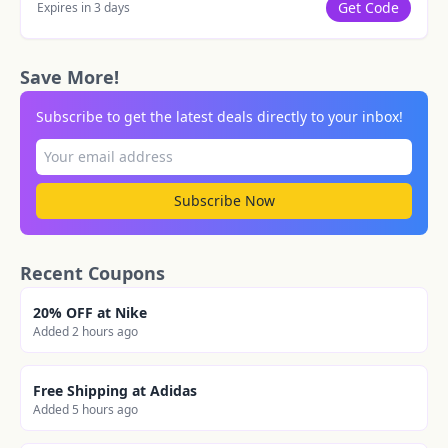
Get Code
Expires in 3 days
Save More!
Subscribe to get the latest deals directly to your inbox!
Subscribe Now
Recent Coupons
20% OFF at Nike
Added 2 hours ago
Free Shipping at Adidas
Added 5 hours ago