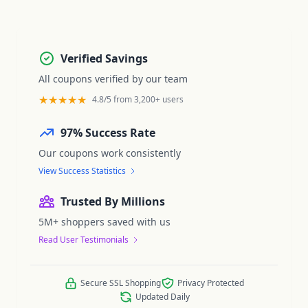
Verified Savings
All coupons verified by our team
★★★★★
4.8/5 from 3,200+ users
97% Success Rate
Our coupons work consistently
View Success Statistics
Trusted By Millions
5M+ shoppers saved with us
Read User Testimonials
Secure SSL Shopping
Privacy Protected
Updated Daily