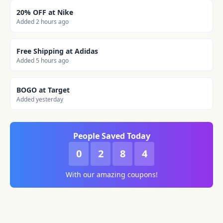
20% OFF at Nike
Added 2 hours ago
Free Shipping at Adidas
Added 5 hours ago
BOGO at Target
Added yesterday
People Saved Today
0
2
8
4
With our amazing coupons!