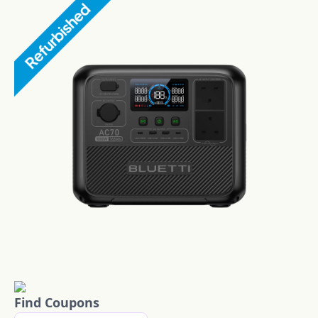
Find Coupons