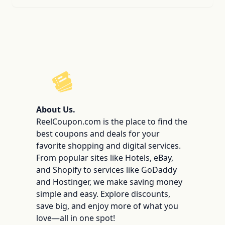
ReelCoupon
About Us.
ReelCoupon.com is the place to find the
best coupons and deals for your
favorite shopping and digital services.
From popular sites like Hotels, eBay,
and Shopify to services like GoDaddy
and Hostinger, we make saving money
simple and easy. Explore discounts,
save big, and enjoy more of what you
love—all in one spot!