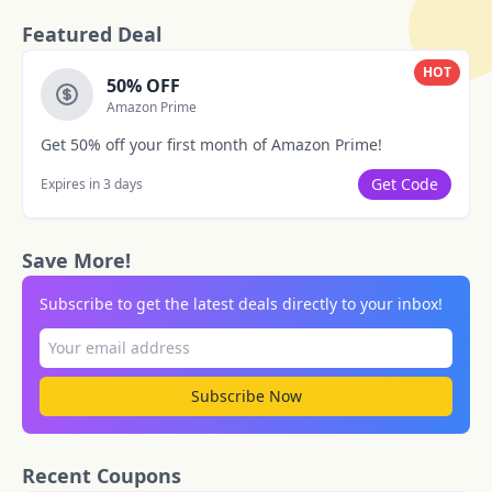
Featured Deal
HOT
50% OFF
Amazon Prime
Get 50% off your first month of Amazon Prime!
Get Code
Expires in 3 days
Save More!
Subscribe to get the latest deals directly to your inbox!
Subscribe Now
Recent Coupons