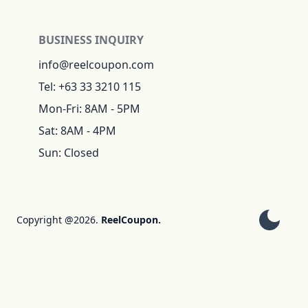
BUSINESS INQUIRY
info@reelcoupon.com
Tel: +63 33 3210 115
Mon-Fri: 8AM - 5PM
Sat: 8AM - 4PM
Sun: Closed
Copyright @2026.
ReelCoupon.