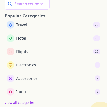
Search coupons...
Popular Categories
Travel
29
Hotel
29
Flights
29
Electronics
2
Accessories
2
Internet
2
View all categories →