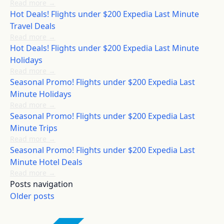
Read more
→
Hot Deals! Flights under $200 Expedia Last Minute
Travel Deals
Read more
→
Hot Deals! Flights under $200 Expedia Last Minute
Holidays
Read more
→
Seasonal Promo! Flights under $200 Expedia Last
Minute Holidays
Read more
→
Seasonal Promo! Flights under $200 Expedia Last
Minute Trips
Read more
→
Seasonal Promo! Flights under $200 Expedia Last
Minute Hotel Deals
Read more
→
Posts navigation
Older posts