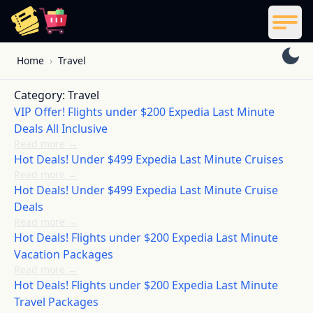
ReelCoupon
Men
Skip to content
Home
›
Travel
Category:
Travel
VIP Offer! Flights under $200 Expedia Last Minute
Deals All Inclusive
Read more
→
Hot Deals! Under $499 Expedia Last Minute Cruises
Read more
→
Hot Deals! Under $499 Expedia Last Minute Cruise
Deals
Read more
→
Hot Deals! Flights under $200 Expedia Last Minute
Vacation Packages
Read more
→
Hot Deals! Flights under $200 Expedia Last Minute
Travel Packages