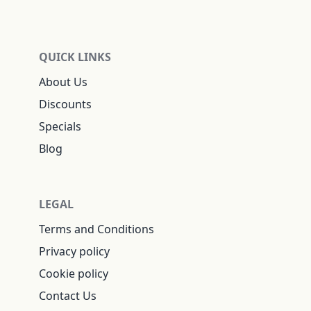
QUICK LINKS
About Us
Discounts
Specials
Blog
LEGAL
Terms and Conditions
Privacy policy
Cookie policy
Contact Us