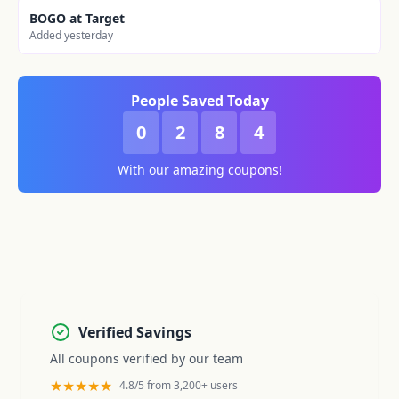
BOGO at Target
Added yesterday
People Saved Today
0
2
8
4
With our amazing coupons!
Verified Savings
All coupons verified by our team
★★★★★
4.8/5 from 3,200+ users