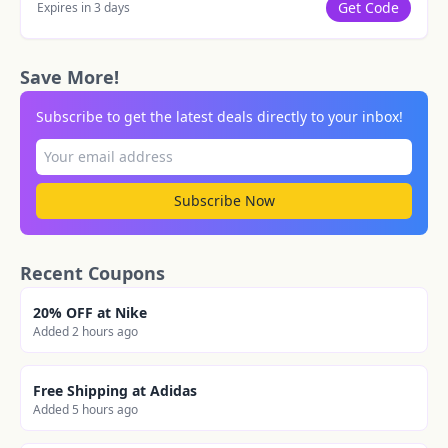
Get Code
Expires in 3 days
Save More!
Subscribe to get the latest deals directly to your inbox!
Subscribe Now
Recent Coupons
20% OFF at Nike
Added 2 hours ago
Free Shipping at Adidas
Added 5 hours ago