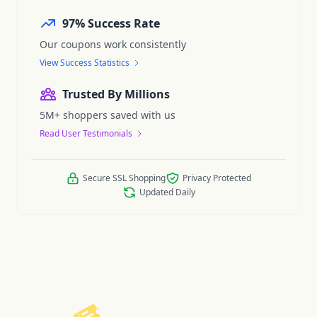
97% Success Rate
Our coupons work consistently
View Success Statistics
Trusted By Millions
5M+ shoppers saved with us
Read User Testimonials
Secure SSL Shopping
Privacy Protected
Updated Daily