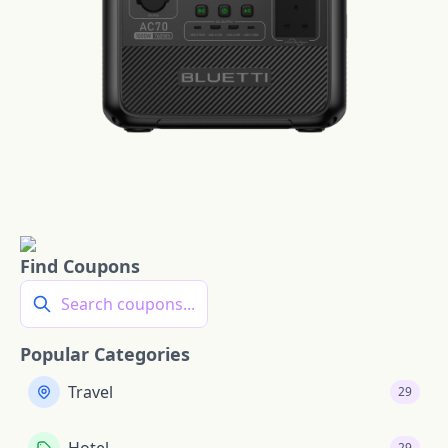
Find Coupons
Search coupons...
Popular Categories
Travel
29
29