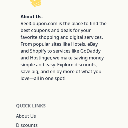
ReelCoupon
About Us.
ReelCoupon.com is the place to find the
best coupons and deals for your
favorite shopping and digital services.
From popular sites like Hotels, eBay,
and Shopify to services like GoDaddy
and Hostinger, we make saving money
simple and easy. Explore discounts,
save big, and enjoy more of what you
love—all in one spot!
QUICK LINKS
About Us
Discounts