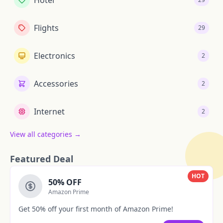
Hotel
Flights
29
Electronics
2
Accessories
2
Internet
2
View all categories →
Featured Deal
HOT
50% OFF
Amazon Prime
Get 50% off your first month of Amazon Prime!