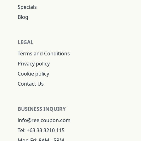
Specials
Blog
LEGAL
Terms and Conditions
Privacy policy
Cookie policy
Contact Us
BUSINESS INQUIRY
info@reelcoupon.com
Tel: +63 33 3210 115
Mon-Fri: 8AM - 5PM