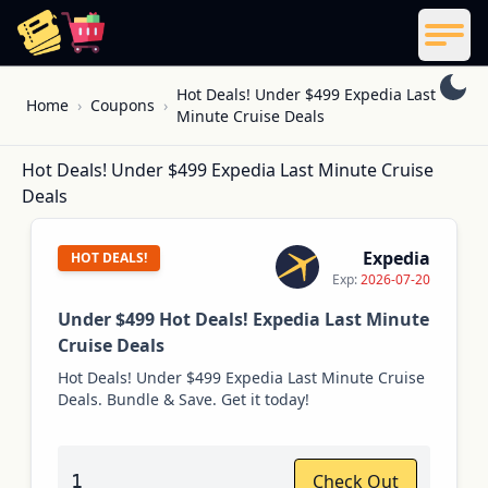
ReelCoupon
Men
Skip to content
Hot Deals! Under $499 Expedia Last
Home
›
Coupons
›
Minute Cruise Deals
Hot Deals! Under $499 Expedia Last Minute Cruise
Deals
Expedia
HOT DEALS!
Exp:
2026-07-20
Under $499 Hot Deals! Expedia Last Minute
Cruise Deals
Hot Deals! Under $499 Expedia Last Minute Cruise
Deals. Bundle & Save. Get it today!
1
Check Out