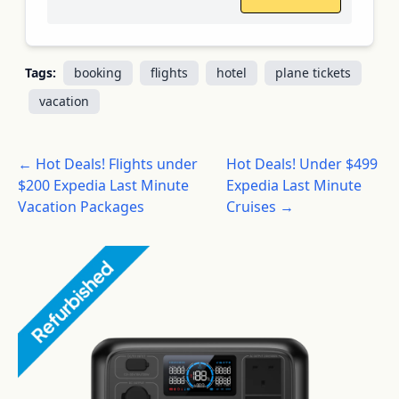
Tags:
booking
flights
hotel
plane tickets
vacation
← Hot Deals! Flights under
Hot Deals! Under $499
$200 Expedia Last Minute
Expedia Last Minute
Vacation Packages
Cruises →