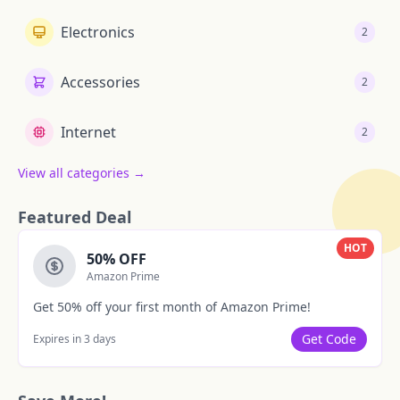
Electronics
2
Accessories
2
Internet
2
View all categories →
Featured Deal
HOT
50% OFF
Amazon Prime
Get 50% off your first month of Amazon Prime!
Get Code
Expires in 3 days