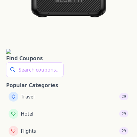
Find Coupons
Search coupons...
Popular Categories
Travel
29
Hotel
29
Flights
29