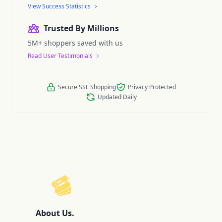
View Success Statistics
Trusted By Millions
5M+ shoppers saved with us
Read User Testimonials
Secure SSL Shopping
Privacy Protected
Updated Daily
ReelCoupon
About Us.