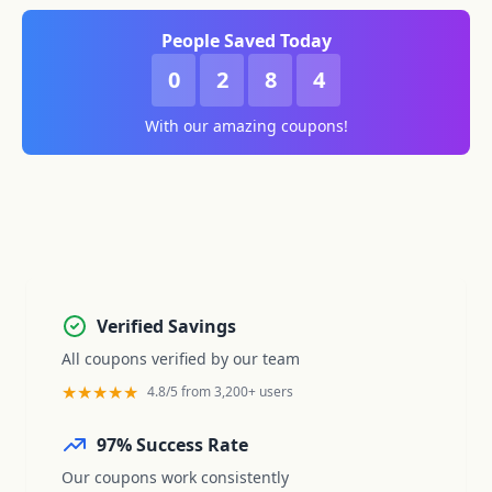
People Saved Today
0
2
8
4
With our amazing coupons!
Verified Savings
All coupons verified by our team
★★★★★
4.8/5 from 3,200+ users
97% Success Rate
Our coupons work consistently