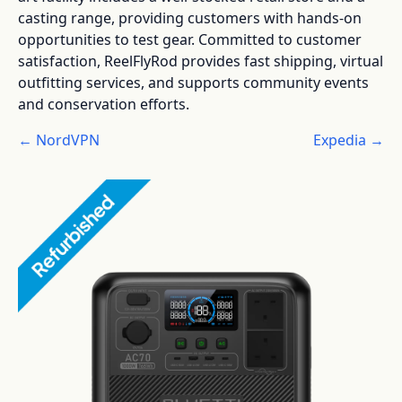
casting range, providing customers with hands-on
opportunities to test gear. Committed to customer
satisfaction, ReelFlyRod provides fast shipping, virtual
outfitting services, and supports community events
and conservation efforts.
← NordVPN
Expedia →