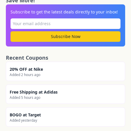
Save More!
Subscribe to get the latest deals directly to your inbox!
Subscribe Now
Recent Coupons
20% OFF at Nike
Added 2 hours ago
Free Shipping at Adidas
Added 5 hours ago
BOGO at Target
Added yesterday