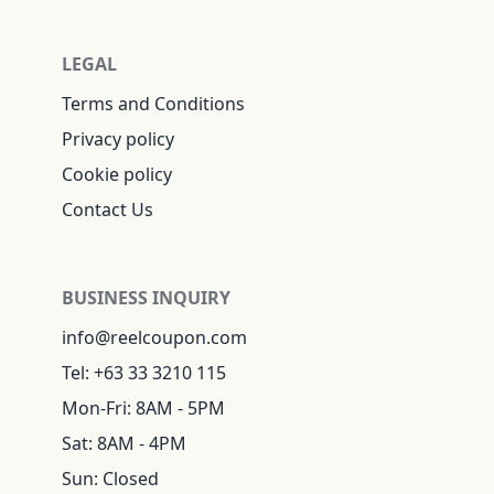
LEGAL
Terms and Conditions
Privacy policy
Cookie policy
Contact Us
BUSINESS INQUIRY
info@reelcoupon.com
Tel: +63 33 3210 115
Mon-Fri: 8AM - 5PM
Sat: 8AM - 4PM
Sun: Closed