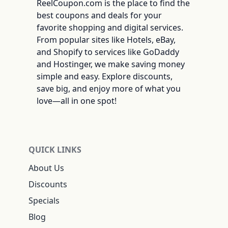
ReelCoupon.com is the place to find the
best coupons and deals for your
favorite shopping and digital services.
From popular sites like Hotels, eBay,
and Shopify to services like GoDaddy
and Hostinger, we make saving money
simple and easy. Explore discounts,
save big, and enjoy more of what you
love—all in one spot!
QUICK LINKS
About Us
Discounts
Specials
Blog