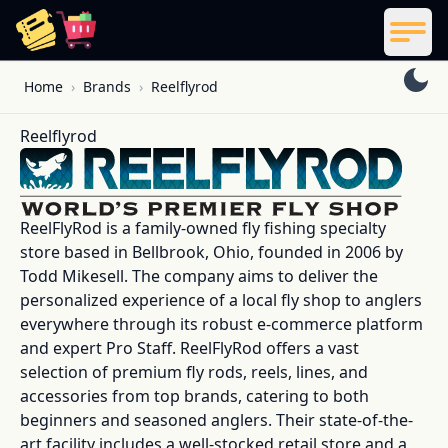
ReelCoupon
Men
Skip to content
Home
›
Brands
›
Reelflyrod
Reelflyrod
ReelFlyRod is a family-owned fly fishing specialty
store based in Bellbrook, Ohio, founded in 2006 by
Todd Mikesell. The company aims to deliver the
personalized experience of a local fly shop to anglers
everywhere through its robust e-commerce platform
and expert Pro Staff. ReelFlyRod offers a vast
selection of premium fly rods, reels, lines, and
accessories from top brands, catering to both
beginners and seasoned anglers. Their state-of-the-
art facility includes a well-stocked retail store and a